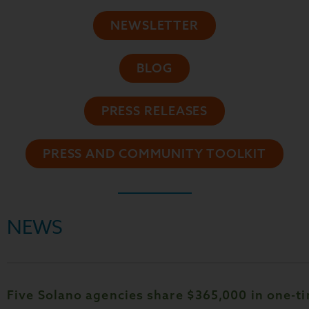
NEWSLETTER
BLOG
PRESS RELEASES
PRESS AND COMMUNITY TOOLKIT
NEWS
Five Solano agencies share $365,000 in one-