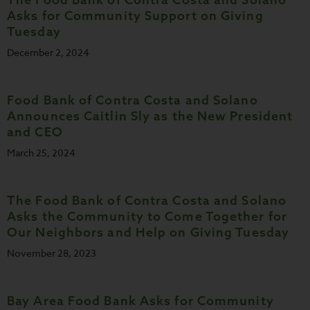
Asks for Community Support on Giving
Tuesday
December 2, 2024
Food Bank of Contra Costa and Solano
Announces Caitlin Sly as the New President
and CEO
March 25, 2024
The Food Bank of Contra Costa and Solano
Asks the Community to Come Together for
Our Neighbors and Help on Giving Tuesday
November 28, 2023
Bay Area Food Bank Asks for Community