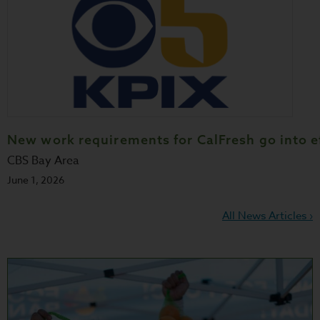
New work requirements for CalFresh go into e
CBS Bay Area
June 1, 2026
All News Articles ›