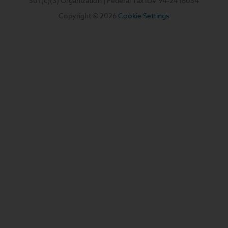
501(c)(3) Organization | Federal Tax ID#
94-2418054
Copyright © 2026
Cookie Settings