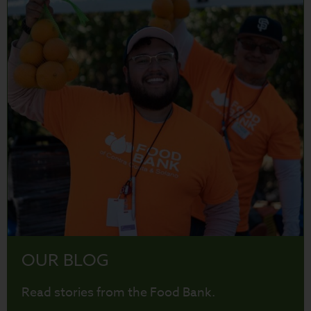
OUR BLOG
Read stories from the Food Bank.