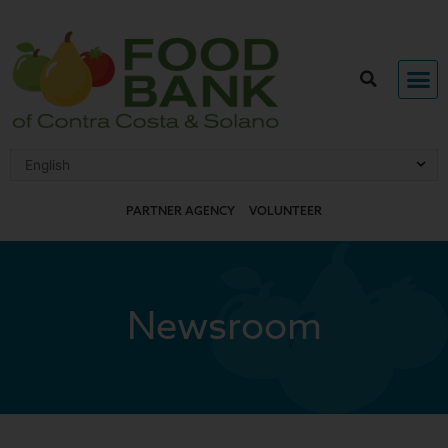
Skip
to
content
PARTNER AGENCY
VOLUNTEER
Newsroom