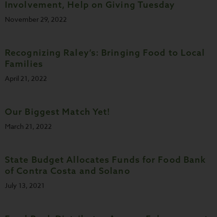
Involvement, Help on Giving Tuesday
November 29, 2022
Recognizing Raley’s: Bringing Food to Local
Families
April 21, 2022
Our Biggest Match Yet!
March 21, 2022
State Budget Allocates Funds for Food Bank
of Contra Costa and Solano
July 13, 2021