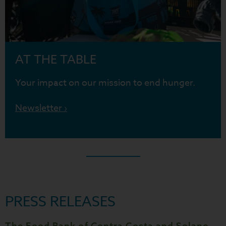
AT THE TABLE
Your impact on our mission to end hunger.
Newsletter ›
PRESS RELEASES
The Food Bank of Contra Costa and Solano