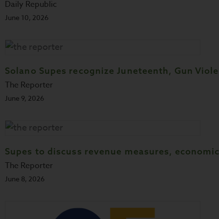
Daily Republic
June 10, 2026
Solano Supes recognize Juneteenth, Gun Vio
The Reporter
June 9, 2026
Supes to discuss revenue measures, economic
The Reporter
June 8, 2026