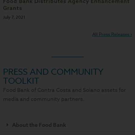
Food Bank Distributes Agency Enhancement
Grants
July 7, 2021
All Press Releases ›
PRESS AND COMMUNITY
TOOLKIT
Food Bank of Contra Costa and Solano assets for
media and community partners.
About the Food Bank