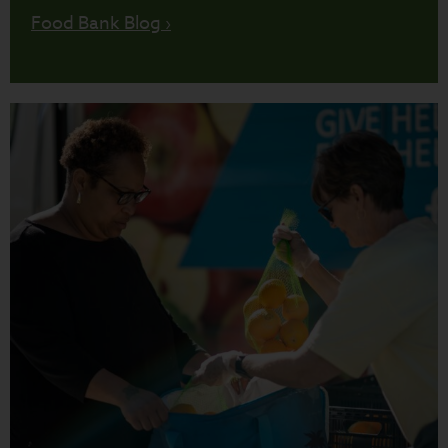
Food Bank Blog ›