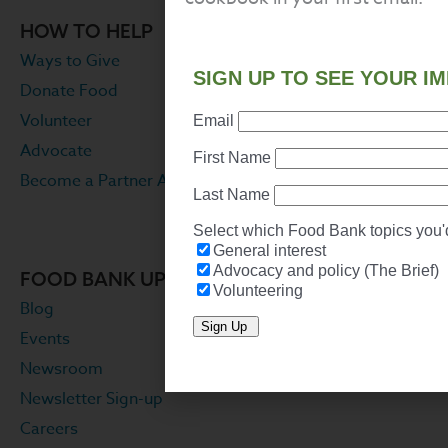
HOW TO HELP
Ways to Give
Donate Food
Volunteer
Advocate
Become a Partner Agency
FOOD BANK UPDATES
Blog
Events
Newsroom
Newsletter Sign-up
Careers