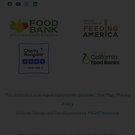
F
Y
I
L
a
o
n
i
c
u
s
n
e
t
t
k
b
u
a
e
o
b
g
d
o
e
r
i
k
a
n
m
This institution is an
equal opportunity provider
|
Site Map
|
Privacy
Policy
Website Design and Development by
MIGHTYminnow