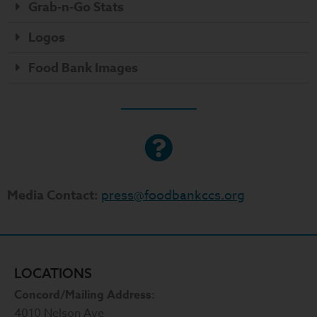
Grab-n-Go Stats
Logos
Food Bank Images
Media Contact:
press@foodbankccs.org
LOCATIONS
Concord/Mailing Address:
4010 Nelson Ave