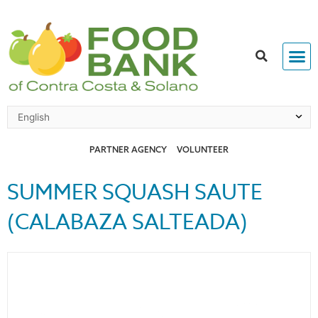
Skip
to
content
PARTNER AGENCY
VOLUNTEER
SUMMER SQUASH SAUTE
(CALABAZA SALTEADA)