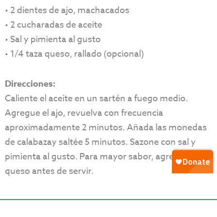
• 2 dientes de ajo, machacados
• 2 cucharadas de aceite
• Sal y pimienta al gusto
• 1/4 taza queso, rallado (opcional)
Direcciones:
Caliente el aceite en un sartén a fuego medio.
Agregue el ajo, revuelva con frecuencia
aproximadamente 2 minutos. Añada las monedas
de calabazay saltée 5 minutos. Sazone con sal y
pimienta al gusto. Para mayor sabor, agregue
queso antes de servir.