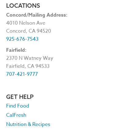
LOCATIONS
Concord/Mailing Address:
4010 Nelson Ave
Concord, CA 94520
925-676-7543
Fairfield:
2370 N Watney Way
Fairfield, CA 94533
707-421-9777
GET HELP
Find Food
CalFresh
Nutrition & Recipes