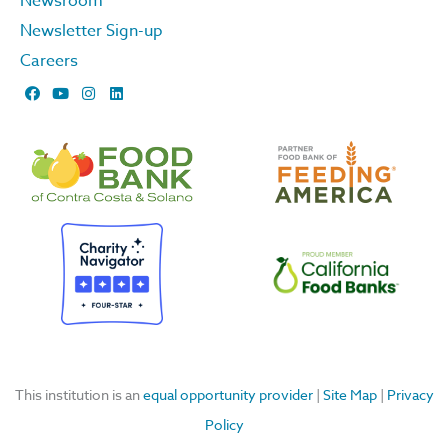
Newsroom
Newsletter Sign-up
Careers
F
Y
I
L
a
o
n
i
c
u
s
n
e
t
t
k
b
u
a
e
o
b
g
d
o
e
r
i
k
a
n
m
This institution is an
equal opportunity provider
|
Site Map
|
Privacy
Policy