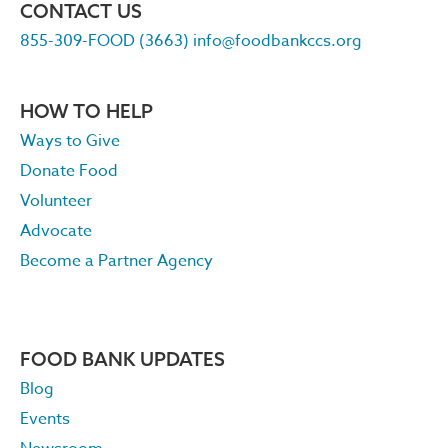
CONTACT US
855-309-FOOD (3663)
info@foodbankccs.org
HOW TO HELP
Ways to Give
Donate Food
Volunteer
Advocate
Become a Partner Agency
FOOD BANK UPDATES
Blog
Events