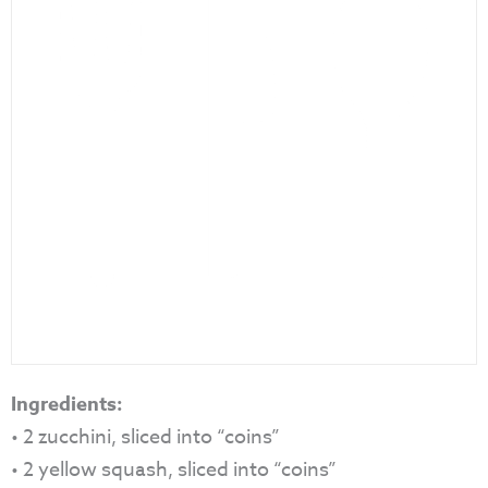
Ingredients:
• 2 zucchini, sliced into “coins”
• 2 yellow squash, sliced into “coins”