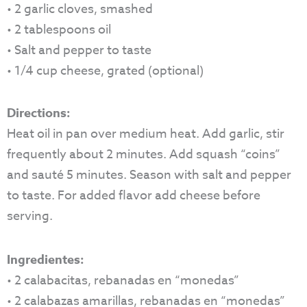
• 2 garlic cloves, smashed
• 2 tablespoons oil
• Salt and pepper to taste
• 1/4 cup cheese, grated (optional)
Directions:
Heat oil in pan over medium heat. Add garlic, stir
frequently about 2 minutes. Add squash “coins”
and sauté 5 minutes. Season with salt and pepper
to taste. For added flavor add cheese before
serving.
Ingredientes:
• 2 calabacitas, rebanadas en “monedas”
• 2 calabazas amarillas, rebanadas en “monedas”