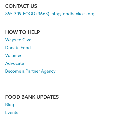
CONTACT US
855-309-FOOD (3663)
info@foodbankccs.org
HOW TO HELP
Ways to Give
Donate Food
Volunteer
Advocate
Become a Partner Agency
FOOD BANK UPDATES
Blog
Events