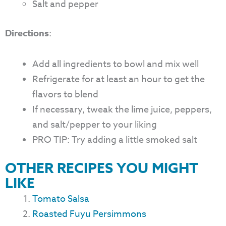
Salt and pepper
Directions
:
Add all ingredients to bowl and mix well
Refrigerate for at least an hour to get the
flavors to blend
If necessary, tweak the lime juice, peppers,
and salt/pepper to your liking
PRO TIP: Try adding a little smoked salt
OTHER RECIPES YOU MIGHT
LIKE
Tomato Salsa
Roasted Fuyu Persimmons