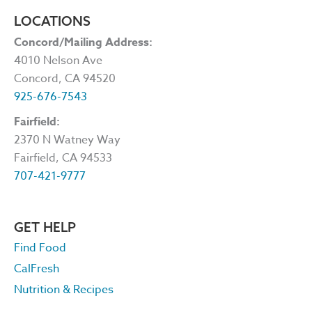
LOCATIONS
Concord/Mailing Address:
4010 Nelson Ave
Concord, CA 94520
925-676-7543
Fairfield:
2370 N Watney Way
Fairfield, CA 94533
707-421-9777
GET HELP
Find Food
CalFresh
Nutrition & Recipes