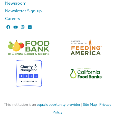
Newsroom
Newsletter Sign-up
Careers
F
Y
I
L
a
o
n
i
c
u
s
n
e
t
t
k
b
u
a
e
o
b
g
d
o
e
r
i
k
a
n
m
This institution is an
equal opportunity provider
|
Site Map
|
Privacy
Policy