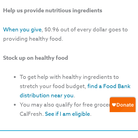
Help us provide nutritious ingredients
When you give
, $0.96 out of every dollar goes to
providing healthy food.
Stock up on healthy food
To get help with healthy ingredients to
stretch your food budget,
find a Food Bank
distribution near you
.
You may also qualify for free groceries with
CalFresh.
See if I am eligible
.