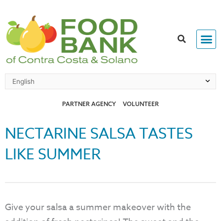
Skip
to
content
PARTNER AGENCY
VOLUNTEER
NECTARINE SALSA TASTES
LIKE SUMMER
Give your salsa a summer makeover with the