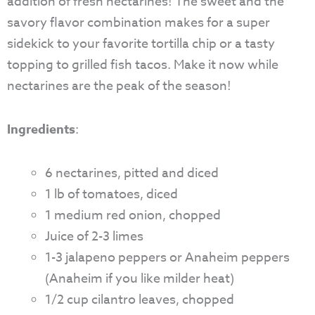
addition of fresh nectarines! The sweet and the
savory flavor combination makes for a super
sidekick to your favorite tortilla chip or a tasty
topping to grilled fish tacos. Make it now while
nectarines are the peak of the season!
Ingredients
:
6 nectarines, pitted and diced
1 lb of tomatoes, diced
1 medium red onion, chopped
Juice of 2-3 limes
1-3 jalapeno peppers or Anaheim peppers
(Anaheim if you like milder heat)
1/2 cup cilantro leaves, chopped