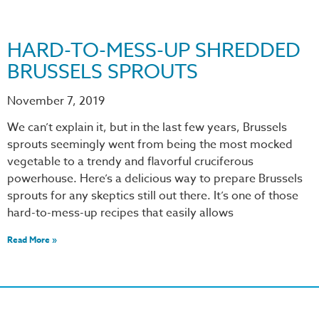
HARD-TO-MESS-UP SHREDDED
BRUSSELS SPROUTS
November 7, 2019
We can’t explain it, but in the last few years, Brussels
sprouts seemingly went from being the most mocked
vegetable to a trendy and flavorful cruciferous
powerhouse. Here’s a delicious way to prepare Brussels
sprouts for any skeptics still out there. It’s one of those
hard-to-mess-up recipes that easily allows
Read More »