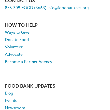
CONTACT US
855-309-FOOD (3663)
info@foodbankccs.org
HOW TO HELP
Ways to Give
Donate Food
Volunteer
Advocate
Become a Partner Agency
FOOD BANK UPDATES
Blog
Events
Newsroom