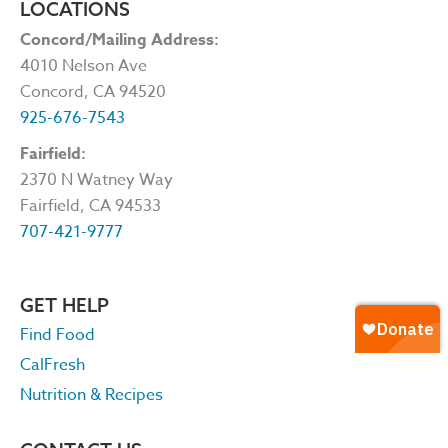
LOCATIONS
Concord/Mailing Address:
4010 Nelson Ave
Concord, CA 94520
925-676-7543
Fairfield:
2370 N Watney Way
Fairfield, CA 94533
707-421-9777
GET HELP
Find Food
CalFresh
Nutrition & Recipes