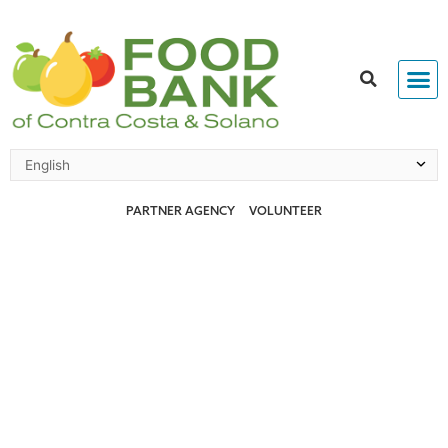
Skip
to
content
PARTNER AGENCY
VOLUNTEER