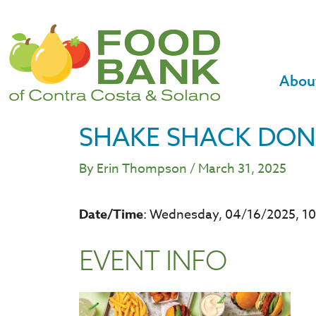
Skip
to
content
Abou
SHAKE SHACK DON
By
Erin Thompson
/
March 31, 2025
Date/Time
: Wednesday, 04/16/2025, 1
EVENT INFO