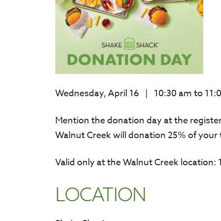
Wednesday, April 16 | 10:30 am to 11:
Mention the donation day at the regist
Walnut Creek will donation 25% of your 
Valid only at the Walnut Creek location
LOCATION