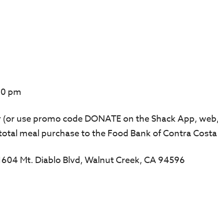
00 pm
er (or use promo code DONATE on the Shack App, web,
total meal purchase to the Food Bank of Contra Costa
: 1604 Mt. Diablo Blvd, Walnut Creek, CA 94596