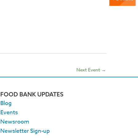
Next Event
→
FOOD BANK UPDATES
Blog
Events
Newsroom
Newsletter Sign-up