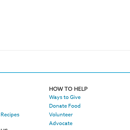
HOW TO HELP
Ways to Give
Donate Food
 Recipes
Volunteer
Advocate