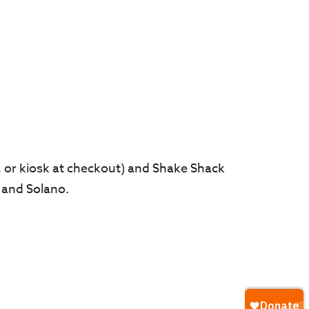
 or kiosk at checkout) and Shake Shack
 and Solano.