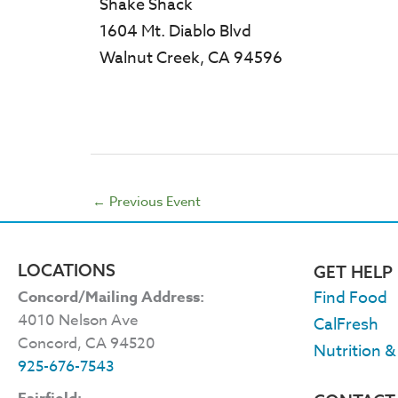
Shake Shack
1604 Mt. Diablo Blvd
Walnut Creek, CA 94596
←
Previous Event
LOCATIONS
GET HELP
Concord/Mailing Address:
Find Food
4010 Nelson Ave
CalFresh
Concord, CA 94520
Nutrition &
925-676-7543