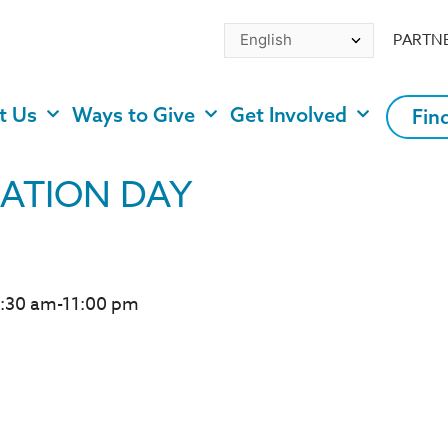
PARTN
t Us
Ways to Give
Get Involved
Fin
ATION DAY
0:30 am-11:00 pm