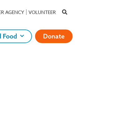
ER AGENCY
VOLUNTEER
d Food
Donate