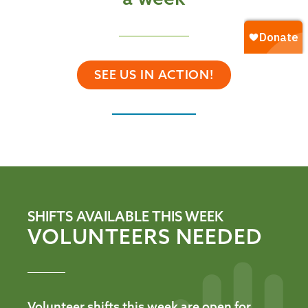
SEE US IN ACTION!
SHIFTS AVAILABLE THIS WEEK
VOLUNTEERS NEEDED
Volunteer shifts this week are open for