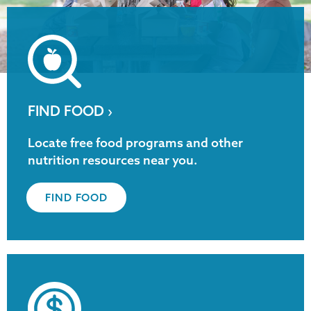
FIND FOOD ›
Locate free food programs and other
nutrition resources near you.
FIND FOOD