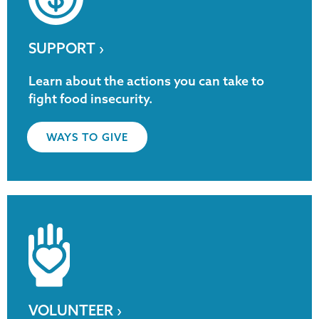
SUPPORT ›
Learn about the actions you can take to
fight food insecurity.
WAYS TO GIVE
VOLUNTEER ›