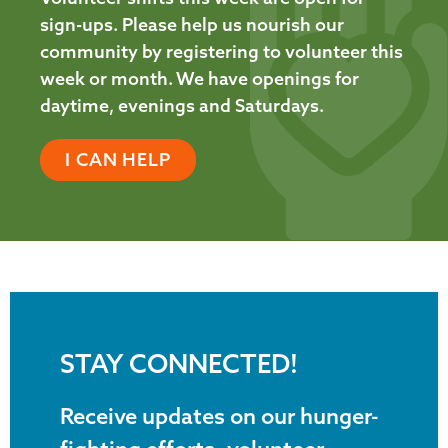
sign-ups. Please help us nourish our
community by registering to volunteer this
week or month. We have openings for
daytime, evenings and Saturdays.
I CAN HELP
STAY CONNECTED!
Receive updates on our hunger-