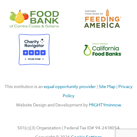
c
u
s
n
e
t
t
k
b
u
a
e
o
b
g
d
o
e
r
i
k
a
n
m
This institution is an
equal opportunity provider
|
Site Map
|
Privacy
Policy
Website Design and Development by
MIGHTYminnow
501(c)(3) Organization | Federal Tax ID#
94-2418054
Copyright © 2026
Cookie Settings