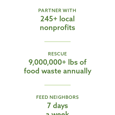
PARTNER WITH
245+ local
nonprofits
RESCUE
9,000,000+ lbs of
food waste annually
FEED NEIGHBORS
7 days
a week