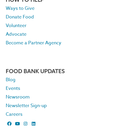
Ways to Give
Donate Food
Volunteer
Advocate
Become a Partner Agency
FOOD BANK UPDATES
Blog
Events
Newsroom
Newsletter Sign-up
Careers
F
Y
I
L
a
o
n
i