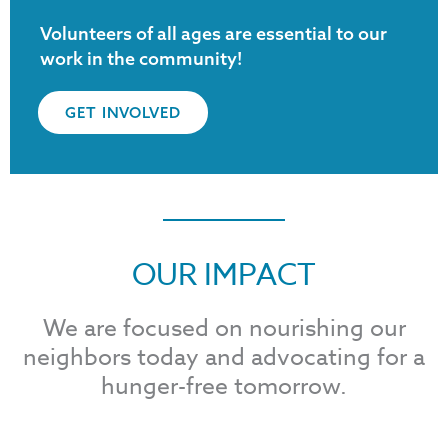
Volunteers of all ages are essential to our
work in the community!
GET INVOLVED
OUR IMPACT
We are focused on nourishing our
neighbors today and advocating for a
hunger-free tomorrow.