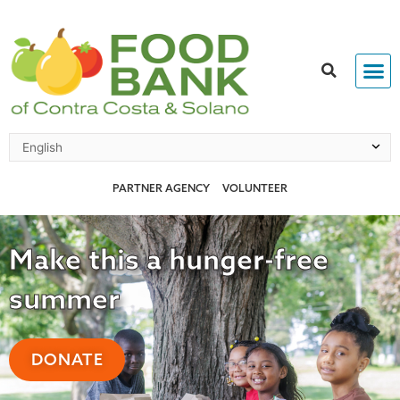
Skip
to
content
PARTNER AGENCY
VOLUNTEER
Make this a hunger-free
summer
DONATE