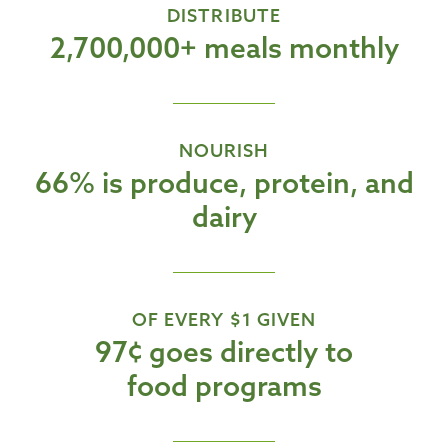
DISTRIBUTE
2,700,000+ meals monthly
NOURISH
66% is produce, protein, and
dairy
OF EVERY $1 GIVEN
97¢ goes directly to
food programs