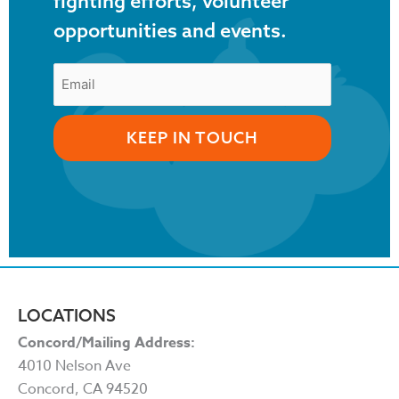
fighting efforts, volunteer
opportunities and events.
LOCATIONS
Concord/Mailing Address:
4010 Nelson Ave
Concord, CA 94520