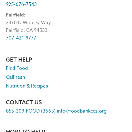
925-676-7543
Fairfield:
2370 N Watney Way
Fairfield, CA 94533
707-421-9777
GET HELP
Find Food
CalFresh
Nutrition & Recipes
CONTACT US
855-309-FOOD (3663)
info@foodbankccs.org
HOW TO HELP